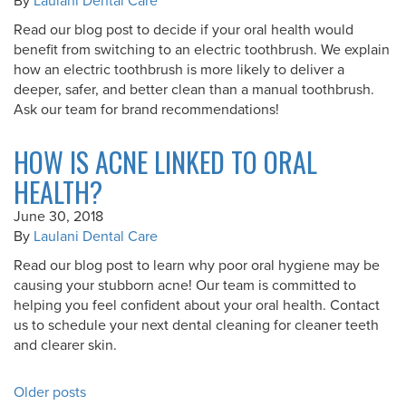
By
Laulani Dental Care
Read our blog post to decide if your oral health would
benefit from switching to an electric toothbrush. We explain
how an electric toothbrush is more likely to deliver a
deeper, safer, and better clean than a manual toothbrush.
Ask our team for brand recommendations!
HOW IS ACNE LINKED TO ORAL
HEALTH?
June 30, 2018
By
Laulani Dental Care
Read our blog post to learn why poor oral hygiene may be
causing your stubborn acne! Our team is committed to
helping you feel confident about your oral health. Contact
us to schedule your next dental cleaning for cleaner teeth
and clearer skin.
POSTS
Older posts