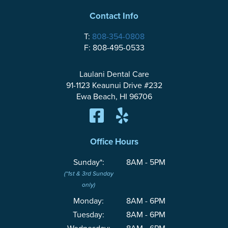
Contact Info
T:
808-354-0808
F: 808-495-0533
Laulani Dental Care
91-1123 Keaunui Drive #232
Ewa Beach, HI 96706
Office Hours
Sunday*:
8AM - 5PM
(*1st & 3rd Sunday
only)
Monday:
8AM - 6PM
Tuesday:
8AM - 6PM