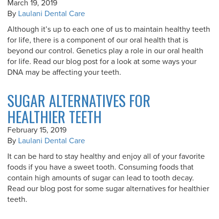
March 19, 2019
By
Laulani Dental Care
Although it’s up to each one of us to maintain healthy teeth
for life, there is a component of our oral health that is
beyond our control. Genetics play a role in our oral health
for life. Read our blog post for a look at some ways your
DNA may be affecting your teeth.
SUGAR ALTERNATIVES FOR
HEALTHIER TEETH
February 15, 2019
By
Laulani Dental Care
It can be hard to stay healthy and enjoy all of your favorite
foods if you have a sweet tooth. Consuming foods that
contain high amounts of sugar can lead to tooth decay.
Read our blog post for some sugar alternatives for healthier
teeth.