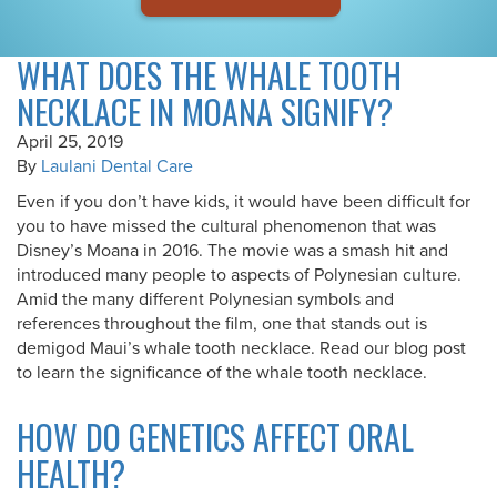
WHAT DOES THE WHALE TOOTH
NECKLACE IN MOANA SIGNIFY?
April 25, 2019
By
Laulani Dental Care
Even if you don’t have kids, it would have been difficult for
you to have missed the cultural phenomenon that was
Disney’s Moana in 2016. The movie was a smash hit and
introduced many people to aspects of Polynesian culture.
Amid the many different Polynesian symbols and
references throughout the film, one that stands out is
demigod Maui’s whale tooth necklace. Read our blog post
to learn the significance of the whale tooth necklace.
HOW DO GENETICS AFFECT ORAL
HEALTH?