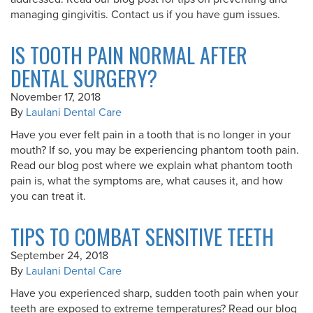
managing gingivitis. Contact us if you have gum issues.
IS TOOTH PAIN NORMAL AFTER
DENTAL SURGERY?
November 17, 2018
By
Laulani Dental Care
Have you ever felt pain in a tooth that is no longer in your
mouth? If so, you may be experiencing phantom tooth pain.
Read our blog post where we explain what phantom tooth
pain is, what the symptoms are, what causes it, and how
you can treat it.
TIPS TO COMBAT SENSITIVE TEETH
September 24, 2018
By
Laulani Dental Care
Have you experienced sharp, sudden tooth pain when your
teeth are exposed to extreme temperatures? Read our blog