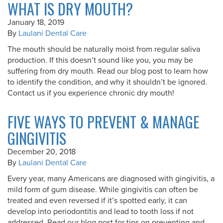
WHAT IS DRY MOUTH?
January 18, 2019
By
Laulani Dental Care
The mouth should be naturally moist from regular saliva
production. If this doesn’t sound like you, you may be
suffering from dry mouth. Read our blog post to learn how
to identify the condition, and why it shouldn’t be ignored.
Contact us if you experience chronic dry mouth!
FIVE WAYS TO PREVENT & MANAGE
GINGIVITIS
December 20, 2018
By
Laulani Dental Care
Every year, many Americans are diagnosed with gingivitis, a
mild form of gum disease. While gingivitis can often be
treated and even reversed if it’s spotted early, it can
develop into periodontitis and lead to tooth loss if not
addressed. Read our blog post for tips on preventing and