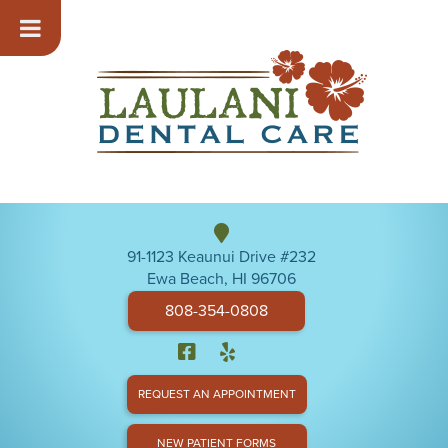
91-1123 Keaunui Drive #232
Ewa Beach, HI 96706
808-354-0808
REQUEST AN APPOINTMENT
NEW PATIENT FORMS