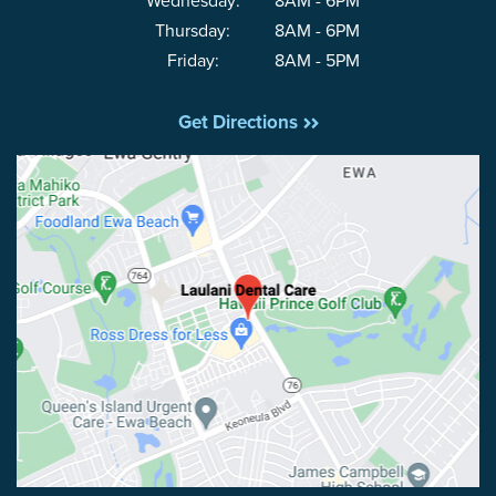
Wednesday:
8AM - 6PM
Thursday:
8AM - 6PM
Friday:
8AM - 5PM
Get Directions