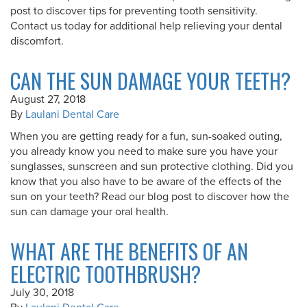
post to discover tips for preventing tooth sensitivity.
Contact us today for additional help relieving your dental
discomfort.
CAN THE SUN DAMAGE YOUR TEETH?
August 27, 2018
By
Laulani Dental Care
When you are getting ready for a fun, sun-soaked outing,
you already know you need to make sure you have your
sunglasses, sunscreen and sun protective clothing. Did you
know that you also have to be aware of the effects of the
sun on your teeth? Read our blog post to discover how the
sun can damage your oral health.
WHAT ARE THE BENEFITS OF AN
ELECTRIC TOOTHBRUSH?
July 30, 2018