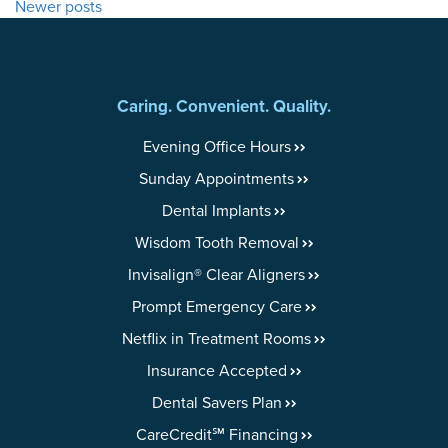
Newer posts
NAVIGATION
Caring. Convenient. Quality.
Evening Office Hours
Sunday Appointments
Dental Implants
Wisdom Tooth Removal
Invisalign® Clear Aligners
Prompt Emergency Care
Netflix in Treatment Rooms
Insurance Accepted
Dental Savers Plan
CareCredit℠ Financing