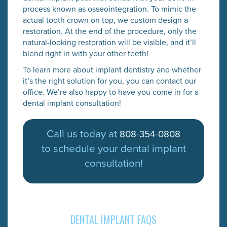
process known as osseointegration. To mimic the
actual tooth crown on top, we custom design a
restoration. At the end of the procedure, only the
natural-looking restoration will be visible, and it’ll
blend right in with your other teeth!
To learn more about implant dentistry and whether
it’s the right solution for you, you can contact our
office. We’re also happy to have you come in for a
dental implant consultation!
Call us today at
808-354-0808
to schedule your dental implant
consultation!
DENTAL IMPLANT FAQS