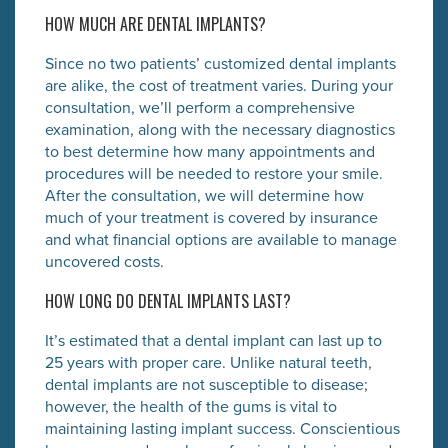
HOW MUCH ARE DENTAL IMPLANTS?
Since no two patients’ customized dental implants
are alike, the cost of treatment varies. During your
consultation, we’ll perform a comprehensive
examination, along with the necessary diagnostics
to best determine how many appointments and
procedures will be needed to restore your smile.
After the consultation, we will determine how
much of your treatment is covered by insurance
and what financial options are available to manage
uncovered costs.
HOW LONG DO DENTAL IMPLANTS LAST?
It’s estimated that a dental implant can last up to
25 years with proper care. Unlike natural teeth,
dental implants are not susceptible to disease;
however, the health of the gums is vital to
maintaining lasting implant success. Conscientious