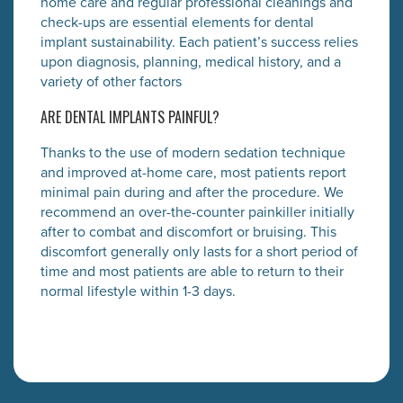
home care and regular professional cleanings and
check-ups are essential elements for dental
implant sustainability. Each patient’s success relies
upon diagnosis, planning, medical history, and a
variety of other factors
ARE DENTAL IMPLANTS PAINFUL?
Thanks to the use of modern sedation technique
and improved at-home care, most patients report
minimal pain during and after the procedure. We
recommend an over-the-counter painkiller initially
after to combat and discomfort or bruising. This
discomfort generally only lasts for a short period of
time and most patients are able to return to their
normal lifestyle within 1-3 days.