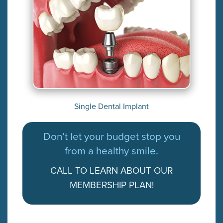
Single Dental Implant
Don’t let your budget stop you
from a healthy smile.
CALL TO LEARN ABOUT OUR
MEMBERSHIP PLAN!