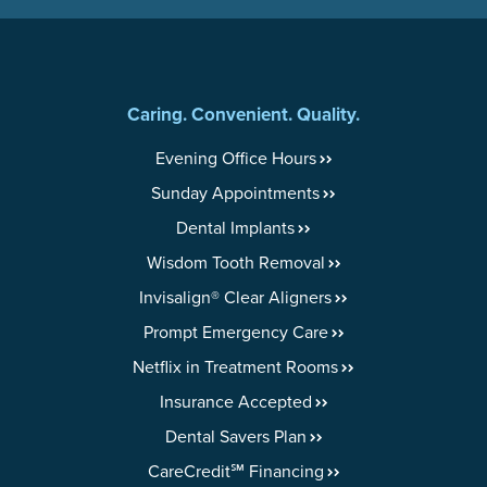
Caring. Convenient. Quality.
Evening Office Hours
Sunday Appointments
Dental Implants
Wisdom Tooth Removal
Invisalign® Clear Aligners
Prompt Emergency Care
Netflix in Treatment Rooms
Insurance Accepted
Dental Savers Plan
CareCredit℠ Financing