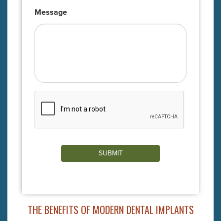
Message
SUBMIT
THE BENEFITS OF MODERN DENTAL IMPLANTS