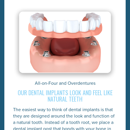
All-on-Four and Overdentures
OUR DENTAL IMPLANTS LOOK AND FEEL LIKE
NATURAL TEETH
The easiest way to think of dental implants is that
they are designed around the look and function of
a natural tooth. Instead of a tooth root, we place a
dental implant post that bonds with your bone in