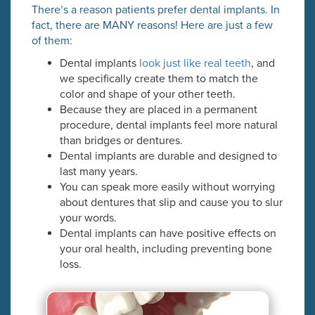
There’s a reason patients prefer dental implants. In
fact, there are MANY reasons! Here are just a few
of them:
Dental implants
look just like real teeth
, and
we specifically create them to match the
color and shape of your other teeth.
Because they are placed in a permanent
procedure, dental implants feel more natural
than bridges or dentures.
Dental implants are durable and designed to
last many years.
You can speak more easily without worrying
about dentures that slip and cause you to slur
your words.
Dental implants can have positive effects on
your oral health, including preventing bone
loss.