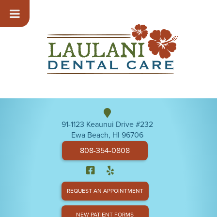
91-1123 Keaunui Drive #232
Ewa Beach, HI 96706
808-354-0808
REQUEST AN APPOINTMENT
NEW PATIENT FORMS