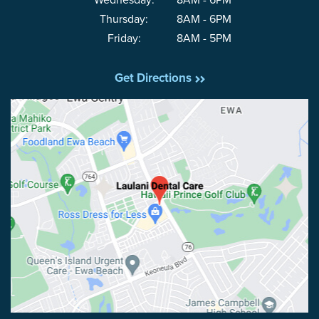
Wednesday:
8AM - 6PM
Thursday:
8AM - 6PM
Friday:
8AM - 5PM
Get Directions