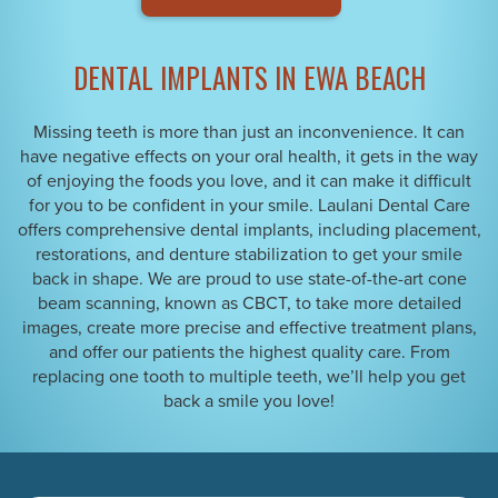
DENTAL IMPLANTS IN EWA BEACH
Missing teeth is more than just an inconvenience. It can
have negative effects on your oral health, it gets in the way
of enjoying the foods you love, and it can make it difficult
for you to be confident in your smile. Laulani Dental Care
offers comprehensive dental implants, including placement,
restorations, and denture stabilization to get your smile
back in shape. We are proud to use state-of-the-art cone
beam scanning, known as CBCT, to take more detailed
images, create more precise and effective treatment plans,
and offer our patients the highest quality care. From
replacing one tooth to multiple teeth, we’ll help you get
back a smile you love!