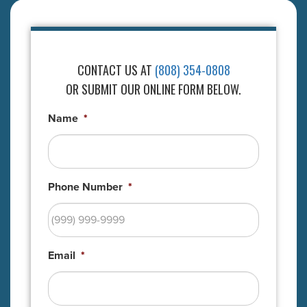
CONTACT US AT
(808) 354-0808
OR SUBMIT OUR ONLINE FORM BELOW.
Name
*
Phone Number
*
Email
*