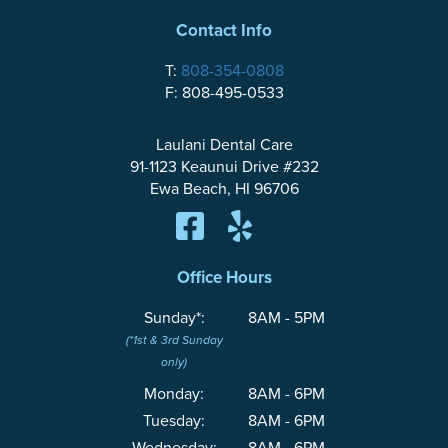
Contact Info
T:
808-354-0808
F: 808-495-0533
Laulani Dental Care
91-1123 Keaunui Drive #232
Ewa Beach, HI 96706
Office Hours
Sunday*:
8AM - 5PM
(*1st & 3rd Sunday
only)
Monday:
8AM - 6PM
Tuesday:
8AM - 6PM