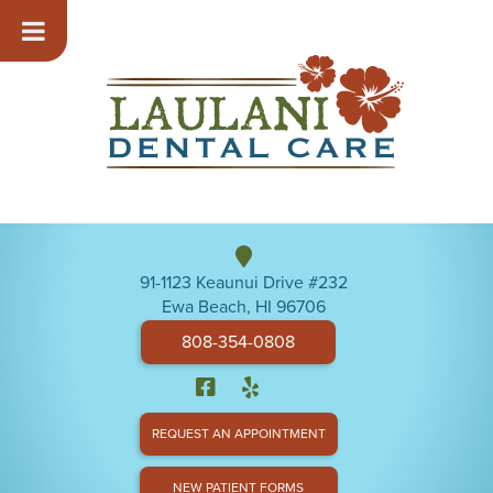
91-1123 Keaunui Drive #232
Ewa Beach, HI 96706
808-354-0808
REQUEST AN APPOINTMENT
NEW PATIENT FORMS