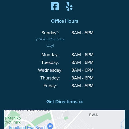
Office Hours
Sunday*:
8AM - 5PM
(*1st & 3rd Sunday
only)
Monday:
8AM - 6PM
Tuesday:
8AM - 6PM
Wednesday:
8AM - 6PM
Thursday:
8AM - 6PM
Friday:
8AM - 5PM
Get Directions