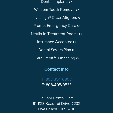
Dental Implants
Wisdom Tooth Removal
Invisalign® Clear Aligners
Prompt Emergency Care
Netflix in Treatment Rooms
Insurance Accepted
Dental Savers Plan
CareCredit℠ Financing
Contact Info
T:
808-354-0808
F: 808-495-0533
Laulani Dental Care
91-1123 Keaunui Drive #232
Ewa Beach, HI 96706