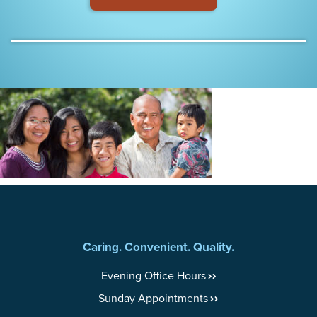
Caring. Convenient. Quality.
Evening Office Hours
Sunday Appointments