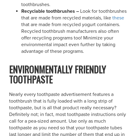
toothbrushes.
Recyclable toothbrushes –
Look for toothbrushes
that are made from recycled materials, like
these
that are made from recycled yogurt containers.
Recycled toothbrush manufacturers also often
offer recycling programs too! Minimize your
environmental impact even further by taking
advantage of these programs.
ENVIRONMENTALLY FRIENDLY
TOOTHPASTE
Nearly every toothpaste advertisement features a
toothbrush that is fully loaded with a long strip of
toothpaste, but is all that product really necessary?
Definitely not; in fact, most toothpaste instructions only
call for a pea-sized amount. Use only as much
toothpaste as you need so that your toothpaste tubes
last longer and limit the number of them that end up in