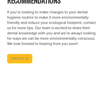
RECOMMENDATIONS
If you’re looking to make changes to your dental
hygiene routine to make it more environmentally
friendly and reduce your ecological footprint, contact
us for more tips. Our team is excited to share their
dental knowledge with you and we’re always looking
for ways we can be more environmentally conscious.
We look forward to hearing from you soon!
CONTACT US