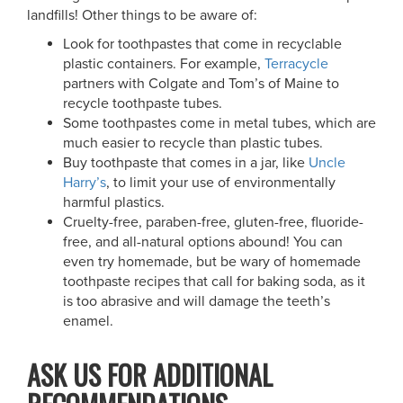
landfills! Other things to be aware of:
Look for toothpastes that come in recyclable
plastic containers. For example,
Terracycle
partners with Colgate and Tom’s of Maine to
recycle toothpaste tubes.
Some toothpastes come in metal tubes, which are
much easier to recycle than plastic tubes.
Buy toothpaste that comes in a jar, like
Uncle
Harry’s
, to limit your use of environmentally
harmful plastics.
Cruelty-free, paraben-free, gluten-free, fluoride-
free, and all-natural options abound! You can
even try homemade, but be wary of homemade
toothpaste recipes that call for baking soda, as it
is too abrasive and will damage the teeth’s
enamel.
ASK US FOR ADDITIONAL