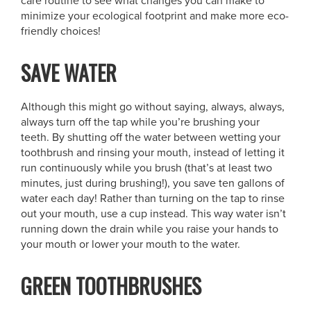
care routine to see what changes you can make to
minimize your ecological footprint and make more eco-
friendly choices!
SAVE WATER
Although this might go without saying, always, always,
always turn off the tap while you’re brushing your
teeth. By shutting off the water between wetting your
toothbrush and rinsing your mouth, instead of letting it
run continuously while you brush (that’s at least two
minutes, just during brushing!), you save ten gallons of
water each day! Rather than turning on the tap to rinse
out your mouth, use a cup instead. This way water isn’t
running down the drain while you raise your hands to
your mouth or lower your mouth to the water.
GREEN TOOTHBRUSHES