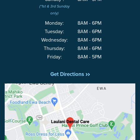
(*1st & 3rd Sunday
only)
Monday:
8AM - 6PM
Tuesday:
8AM - 6PM
Wednesday:
8AM - 6PM
Thursday:
8AM - 6PM
Friday:
8AM - 5PM
Get Directions