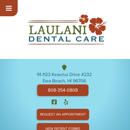
91-1123 Keaunui Drive #232
Ewa Beach, HI 96706
808-354-0808
REQUEST AN APPOINTMENT
NEW PATIENT FORMS