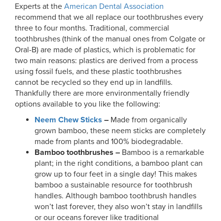
Experts at the
American Dental Association
recommend that we all replace our toothbrushes every
three to four months. Traditional, commercial
toothbrushes (think of the manual ones from Colgate or
Oral-B) are made of plastics, which is problematic for
two main reasons: plastics are derived from a process
using fossil fuels, and these plastic toothbrushes
cannot be recycled so they end up in landfills.
Thankfully there are more environmentally friendly
options available to you like the following:
Neem Chew Sticks
–
Made from organically
grown bamboo, these neem sticks are completely
made from plants and 100% biodegradable.
Bamboo toothbrushes –
Bamboo is a remarkable
plant; in the right conditions, a bamboo plant can
grow up to four feet in a single day! This makes
bamboo a sustainable resource for toothbrush
handles. Although bamboo toothbrush handles
won’t last forever, they also won’t stay in landfills
or our oceans forever like traditional