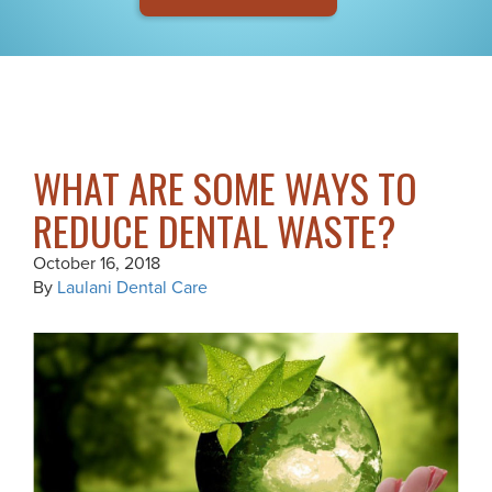
WHAT ARE SOME WAYS TO
REDUCE DENTAL WASTE?
October 16, 2018
By
Laulani Dental Care