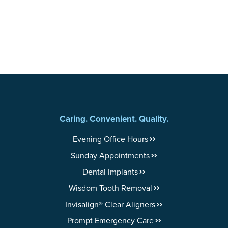
Caring. Convenient. Quality.
Evening Office Hours
Sunday Appointments
Dental Implants
Wisdom Tooth Removal
Invisalign® Clear Aligners
Prompt Emergency Care