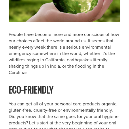
People have become more and more conscious of how
our choices affect the world around us. It seems that
nearly every week there is a serious environmental
emergency somewhere in the world, whether it’s the
wildfires raging in California, earthquakes literally
shaking things up in India, or the flooding in the
Carolinas.
ECO-FRIENDLY
You can get all of your personal care products organic,
gluten-free, cruelty-free or environmentally friendly.
Did you know that the same goes for your oral hygiene
products? Let’s start at the very beginning of your oral