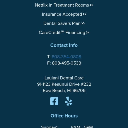
Netflix in Treatment Rooms
Insurance Accepted
Dental Savers Plan
CareCredit℠ Financing
Contact Info
T:
808-354-0808
F: 808-495-0533
Laulani Dental Care
91-1123 Keaunui Drive #232
Ewa Beach, HI 96706
Office Hours
Sunday*:
8AM - 5PM