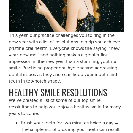
This year, our practice challenges you to ring in the
new year with a list of resolutions to help you achieve
pristine oral health! Everyone knows the saying, “new
year, new me,” and nothing makes a greater first
impression in the new year than a stunning, youthful
smile. Practicing proper oral hygiene and addressing
dental issues as they arise can keep your mouth and
teeth in top-notch shape.
HEALTHY SMILE RESOLUTIONS
We’ve created a list of some of our top smile
resolutions to help you enjoy a healthy smile for many
years to come.
Brush your teeth for two minutes twice a day —
The simple act of brushing your teeth can result