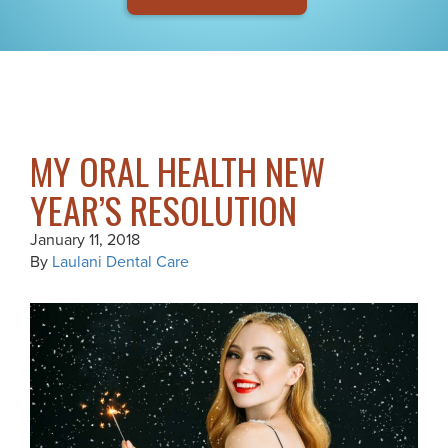
MY ORAL HEALTH NEW
YEAR’S RESOLUTION
January 11, 2018
By
Laulani Dental Care