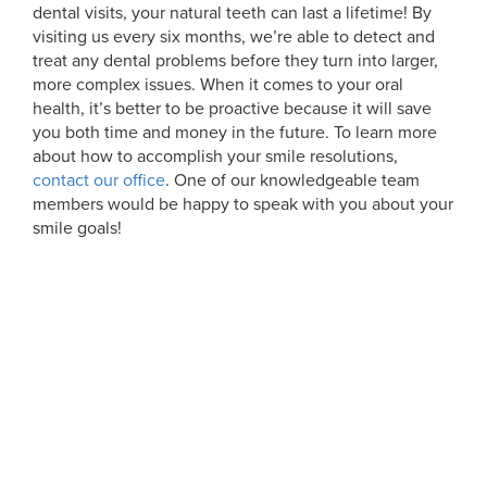
dental visits, your natural teeth can last a lifetime! By
visiting us every six months, we’re able to detect and
treat any dental problems before they turn into larger,
more complex issues. When it comes to your oral
health, it’s better to be proactive because it will save
you both time and money in the future. To learn more
about how to accomplish your smile resolutions,
contact our office
. One of our knowledgeable team
members would be happy to speak with you about your
smile goals!