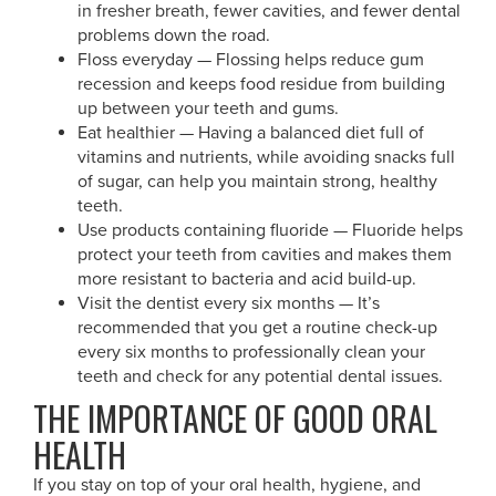
in fresher breath, fewer cavities, and fewer dental
problems down the road.
Floss everyday — Flossing helps reduce gum
recession and keeps food residue from building
up between your teeth and gums.
Eat healthier — Having a balanced diet full of
vitamins and nutrients, while avoiding snacks full
of sugar, can help you maintain strong, healthy
teeth.
Use products containing fluoride — Fluoride helps
protect your teeth from cavities and makes them
more resistant to bacteria and acid build-up.
Visit the dentist every six months — It’s
recommended that you get a routine check-up
every six months to professionally clean your
teeth and check for any potential dental issues.
THE IMPORTANCE OF GOOD ORAL
HEALTH
If you stay on top of your oral health, hygiene, and