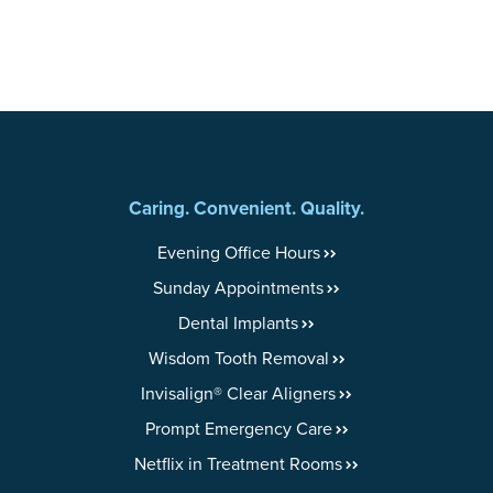
Caring. Convenient. Quality.
Evening Office Hours
Sunday Appointments
Dental Implants
Wisdom Tooth Removal
Invisalign® Clear Aligners
Prompt Emergency Care
Netflix in Treatment Rooms