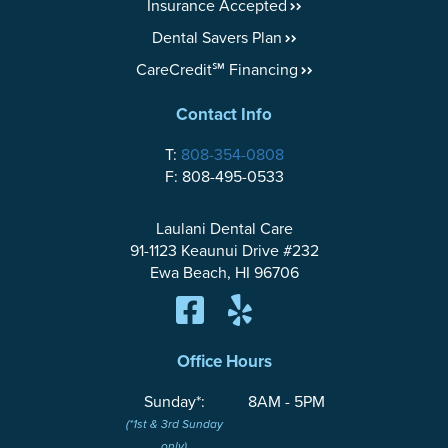
Insurance Accepted
Dental Savers Plan
CareCredit℠ Financing
Contact Info
T:
808-354-0808
F: 808-495-0533
Laulani Dental Care
91-1123 Keaunui Drive #232
Ewa Beach, HI 96706
Office Hours
Sunday*:
8AM - 5PM
(*1st & 3rd Sunday
only)