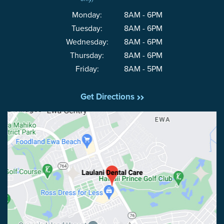
Monday:
8AM - 6PM
Tuesday:
8AM - 6PM
Wednesday:
8AM - 6PM
Thursday:
8AM - 6PM
Friday:
8AM - 5PM
Get Directions