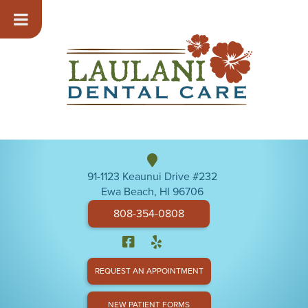
91-1123 Keaunui Drive #232
Ewa Beach, HI 96706
808-354-0808
REQUEST AN APPOINTMENT
NEW PATIENT FORMS