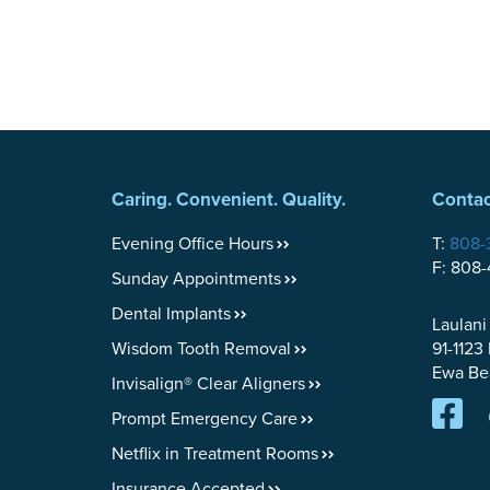
Caring. Convenient. Quality.
Contac
Evening Office Hours
T:
808-
F: 808
Sunday Appointments
Dental Implants
Laulani
Wisdom Tooth Removal
91-1123
Ewa Be
Invisalign® Clear Aligners
Prompt Emergency Care
Netflix in Treatment Rooms
Insurance Accepted