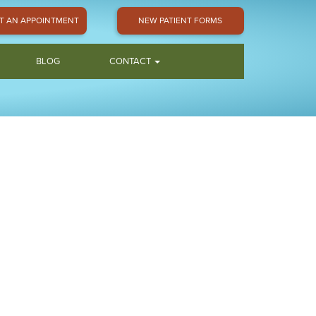
T AN APPOINTMENT
NEW PATIENT FORMS
BLOG
CONTACT