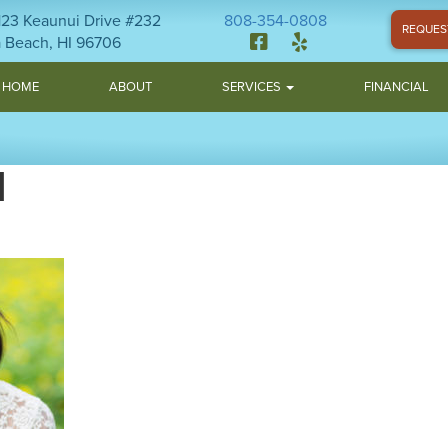
1123 Keaunui Drive #232
808-354-0808
REQUES
 Beach, HI 96706
HOME
ABOUT
SERVICES
FINANCIAL
H