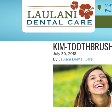
91-
Ewa
KIM-TOOTHBRUS
July 30, 2018
By
Laulani Dental Care