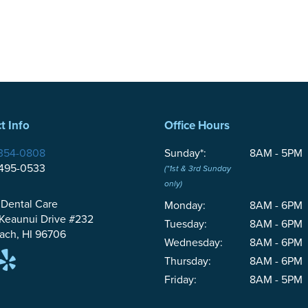
t Info
Office Hours
354-0808
Sunday*:
8AM - 5PM
-495-0533
(*1st & 3rd Sunday
only)
 Dental Care
Monday:
8AM - 6PM
 Keaunui Drive #232
Tuesday:
8AM - 6PM
ach, HI 96706
Wednesday:
8AM - 6PM
Thursday:
8AM - 6PM
Friday:
8AM - 5PM