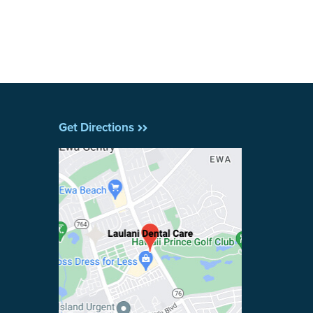
Get Directions