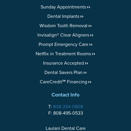
Sunday Appointments
Dental Implants
Wisdom Tooth Removal
Invisalign® Clear Aligners
Prompt Emergency Care
Netflix in Treatment Rooms
Insurance Accepted
Dental Savers Plan
CareCredit℠ Financing
Contact Info
T:
808-354-0808
F: 808-495-0533
Laulani Dental Care