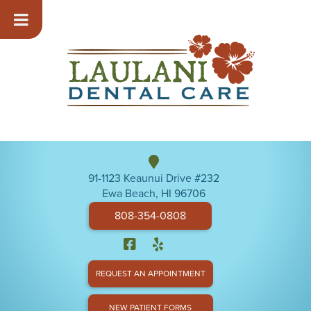
91-1123 Keaunui Drive #232
Ewa Beach, HI 96706
808-354-0808
REQUEST AN APPOINTMENT
NEW PATIENT FORMS