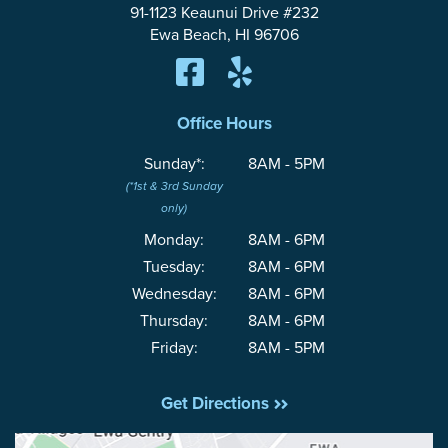
91-1123 Keaunui Drive #232
Ewa Beach, HI 96706
Office Hours
Sunday*:
8AM - 5PM
(*1st & 3rd Sunday
only)
Monday:
8AM - 6PM
Tuesday:
8AM - 6PM
Wednesday:
8AM - 6PM
Thursday:
8AM - 6PM
Friday:
8AM - 5PM
Get Directions