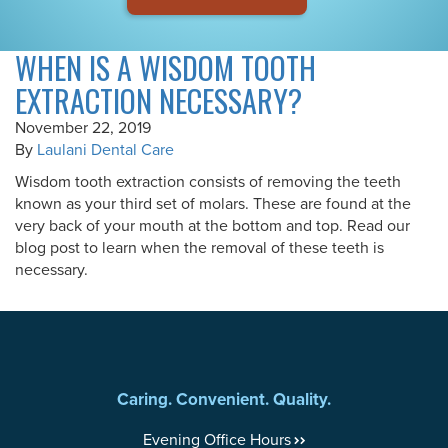
WHEN IS A WISDOM TOOTH
EXTRACTION NECESSARY?
November 22, 2019
By
Laulani Dental Care
Wisdom tooth extraction consists of removing the teeth
known as your third set of molars. These are found at the
very back of your mouth at the bottom and top. Read our
blog post to learn when the removal of these teeth is
necessary.
Caring. Convenient. Quality.
Evening Office Hours